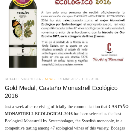
RUTA DEL VINO YECLA
NEWS
09 MAY 2017
HITS: 3104
Gold Medal, Castaño Monastrell Ecológico
2016
Just a week after receiving officially the communication that
CASTAÑO
MONASTRELL ECOLOGICAL 2016
has been selected as the best
Ecological Monastrell by Systembolaget, the Swedish monopoly, in a
competitive tasting among 47 ecological wines of this variety, Bodegas