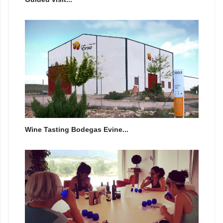
Wine Tasting Bodegas Evine...