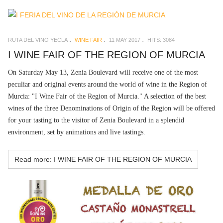
RUTA DEL VINO YECLA
WINE FAIR
11 MAY 2017
HITS: 3084
I WINE FAIR OF THE REGION OF MURCIA
On Saturday May 13, Zenia Boulevard will receive one of the most
peculiar and original events around the world of wine in the Region of
Murcia: "I Wine Fair of the Region of Murcia." A selection of the best
wines of the three Denominations of Origin of the Region will be offered
for your tasting to the visitor of Zenia Boulevard in a splendid
environment, set by animations and live tastings.
Read more: I WINE FAIR OF THE REGION OF MURCIA