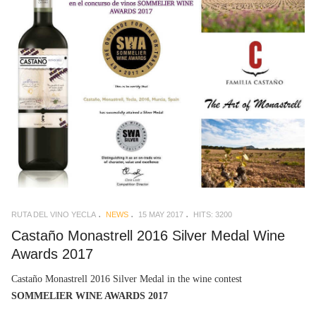
RUTA DEL VINO YECLA
NEWS
15 MAY 2017
HITS: 3200
Castaño Monastrell 2016 Silver Medal Wine
Awards 2017
Castaño Monastrell 2016 Silver Medal in the wine contest
SOMMELIER WINE AWARDS 2017