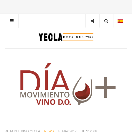
RUTA DEL VINO YECLA
NEWS
16 MAY 2017
HITS: 2586