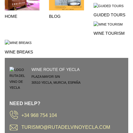
GUIDED TOURS
HOME
BLOG
WINE TOURISM
WINE BREAKS
WINE ROUTE OF YECLA
PLAZA MAYOR S/N
30510
YECLA
,
MURCIA
,
ESPAÑA
NEED HELP?
+34 968 754 104
TURISMO@RUTADELVINOYECLA.COM