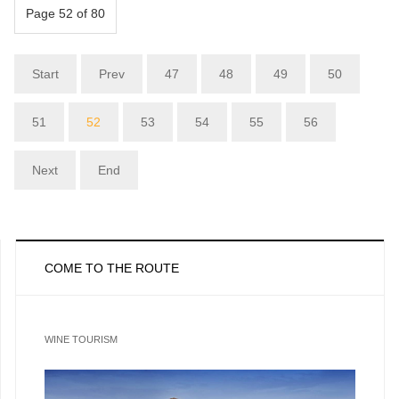
Page 52 of 80
Start
Prev
47
48
49
50
51
52
53
54
55
56
Next
End
COME TO THE ROUTE
WINE TOURISM