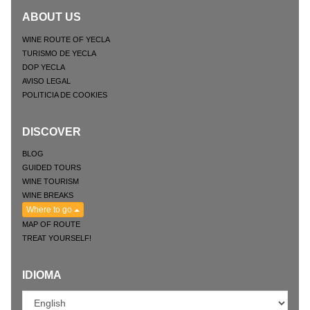
ABOUT US
WINE ROUTE OF YECLA
TURISMO DE YECLA
DOP YECLA
AVISO LEGAL
POLITICIA DE COOKIES
DISCOVER
BLOG
GUIDED TOURS
WINE TOURISM
WINE BREAKS
Where to go
MAP OF ROUTE
TREAT YOURSELF!
IDIOMA