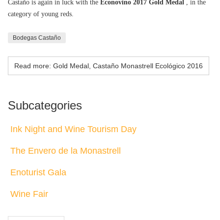
Castaño is again in luck with the
Econovino 2017 Gold Medal
, in the
category of young reds.
Bodegas Castaño
Read more: Gold Medal, Castaño Monastrell Ecológico 2016
Subcategories
Ink Night and Wine Tourism Day
The Envero de la Monastrell
Enoturist Gala
Wine Fair