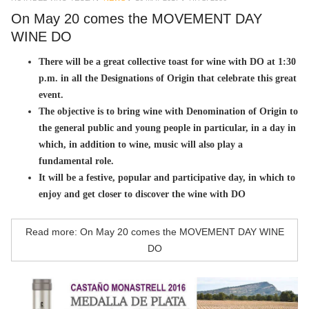
On May 20 comes the MOVEMENT DAY
WINE DO
There will be a great collective toast for wine with DO at 1:30
p.m. in all the Designations of Origin that celebrate this great
event.
The objective is to bring wine with Denomination of Origin to
the general public and young people in particular, in a day in
which, in addition to wine, music will also play a
fundamental role.
It will be a festive, popular and participative day, in which to
enjoy and get closer to discover the wine with DO
Read more: On May 20 comes the MOVEMENT DAY WINE
DO