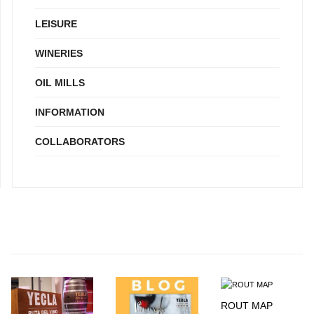
LEISURE
WINERIES
OIL MILLS
INFORMATION
COLLABORATORS
ROUT MAP