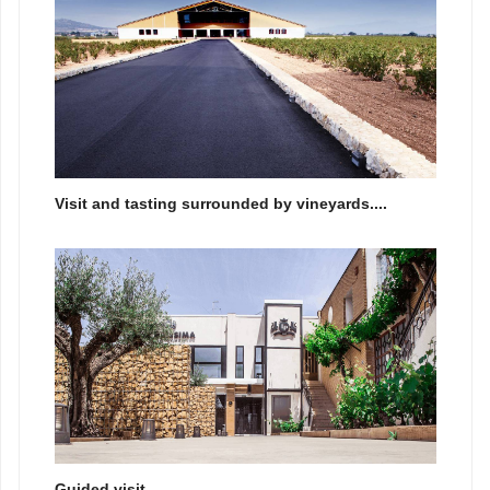
Visit and tasting surrounded by vineyards....
Guided visit...