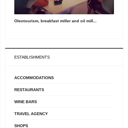
Oleotourism, breakfast miller and oil mill...
ESTABLISHMENTS
ACCOMMODATIONS
RESTAURANTS
WINE BARS
TRAVEL AGENCY
SHOPS