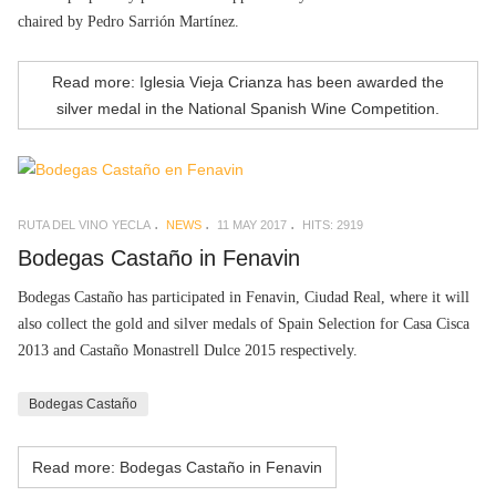
chaired by Pedro Sarrión Martínez.
Read more: Iglesia Vieja Crianza has been awarded the
silver medal in the National Spanish Wine Competition.
RUTA DEL VINO YECLA
NEWS
11 MAY 2017
HITS: 2919
Bodegas Castaño in Fenavin
Bodegas Castaño has participated in Fenavin, Ciudad Real, where it will
also collect the gold and silver medals of Spain Selection for Casa Cisca
2013 and Castaño Monastrell Dulce 2015 respectively.
Bodegas Castaño
Read more: Bodegas Castaño in Fenavin