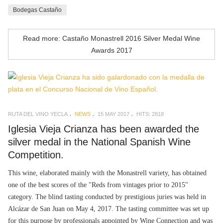
Bodegas Castaño
Read more: Castaño Monastrell 2016 Silver Medal Wine
Awards 2017
RUTA DEL VINO YECLA
NEWS
15 MAY 2017
HITS: 2818
Iglesia Vieja Crianza has been awarded the
silver medal in the National Spanish Wine
Competition.
This wine, elaborated mainly with the Monastrell variety, has obtained
one of the best scores of the "Reds from vintages prior to 2015"
category. The blind tasting conducted by prestigious juries was held in
Alcázar de San Juan on May 4, 2017. The tasting committee was set up
for this purpose by professionals appointed by Wine Connection and was