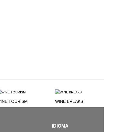
INE TOURISM
WINE BREAKS
IDIOMA