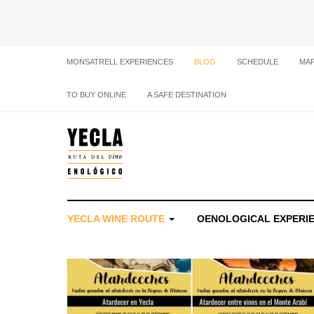
MONSATRELL EXPERIENCES
BLOG
SCHEDULE
MA
TO BUY ONLINE
A SAFE DESTINATION
YECLA WINE ROUTE
OENOLOGICAL EXPERI