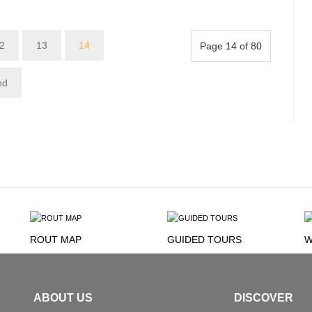
2
13
14
Page 14 of 80
nd
ROUT MAP
GUIDED TOURS
W
ABOUT US
DISCOVER