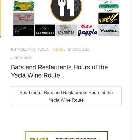
RUTA DEL VINO YECLA
NEWS
10 JUNE 2020
HITS: 4309
Bars and Restaurants Hours of the
Yecla Wine Route
Read more: Bars and Restaurants Hours of the
Yecla Wine Route