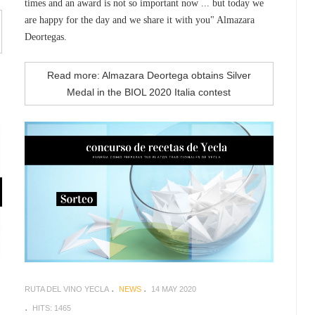
times and an award is not so important now ... but today we
are happy for the day and we share it with you" Almazara
Deortegas.
Read more: Almazara Deortega obtains Silver
Medal in the BIOL 2020 Italia contest
RUTA DEL VINO YECLA
NEWS
14 MAY 2020
HITS: 1465