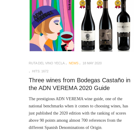
RUTA DEL VINO YECLA
NEWS
18 MAY 2020
HITS: 1672
Three wines from Bodegas Castaño in
the ADN VEREMA 2020 Guide
The prestigious ADN VEREMA wine guide, one of the
national benchmarks when it comes to choosing wines, has
just published the 2020 edition with the ranking of scores
above 90 points among almost 700 references from the
different Spanish Denominations of Origin.