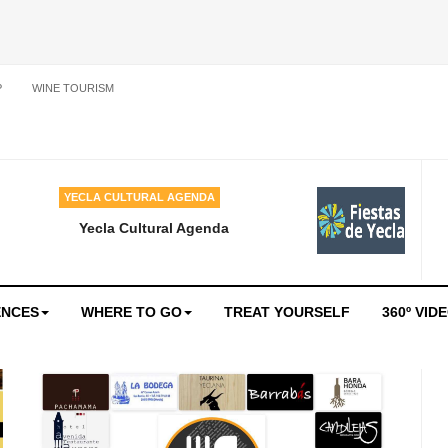
P
WINE TOURISM
YECLA CULTURAL AGENDA
Yecla Cultural Agenda
ENCES
WHERE TO GO
TREAT YOURSELF
360º VID