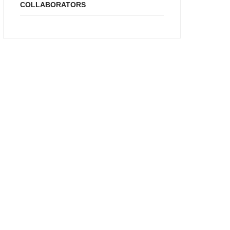
COLLABORATORS