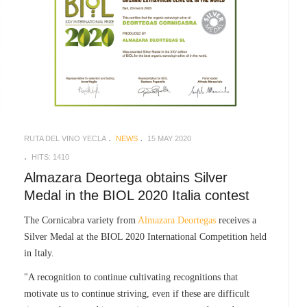
RUTA DEL VINO YECLA
NEWS
15 MAY 2020
HITS: 1410
Almazara Deortega obtains Silver
Medal in the BIOL 2020 Italia contest
The Cornicabra variety from
Almazara Deortegas
receives a
Silver Medal at the BIOL 2020 International Competition held
in Italy.
"A recognition to continue cultivating recognitions that
motivate us to continue striving, even if these are difficult