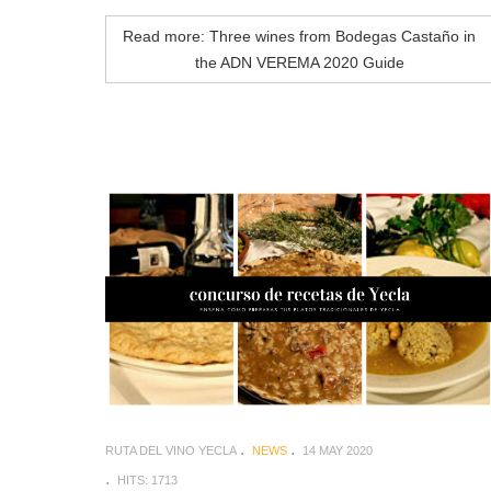
Read more: Three wines from Bodegas Castaño in
the ADN VEREMA 2020 Guide
RUTA DEL VINO YECLA
NEWS
14 MAY 2020
HITS: 1713