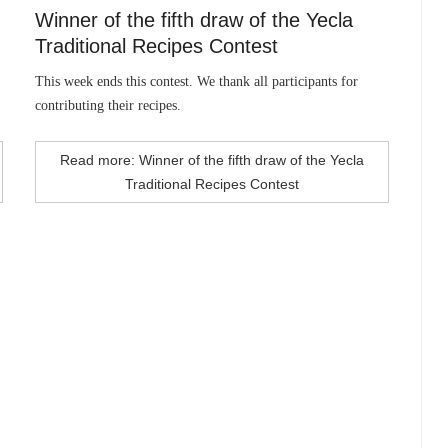
Winner of the fifth draw of the Yecla
Traditional Recipes Contest
This week ends this contest. We thank all participants for
contributing their recipes.
Read more: Winner of the fifth draw of the Yecla
Traditional Recipes Contest