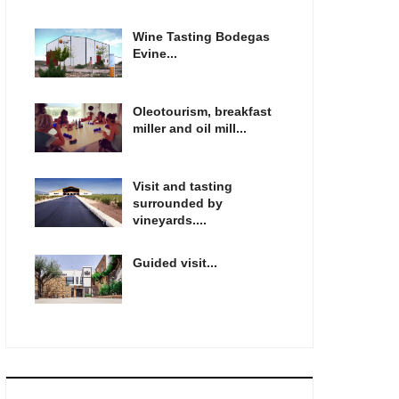
Wine Tasting Bodegas
Evine...
Oleotourism, breakfast
miller and oil mill...
Visit and tasting
surrounded by
vineyards....
Guided visit...