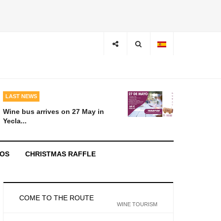
LAST NEWS
Wine bus arrives on 27 May in
Yecla...
EOS
CHRISTMAS RAFFLE
COME TO THE ROUTE
WINE TOURISM