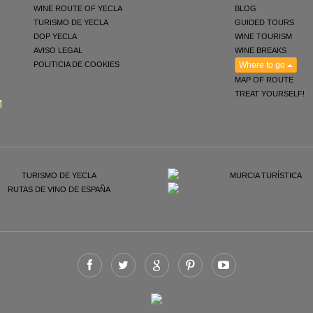
WINE ROUTE OF YECLA
BLOG
TURISMO DE YECLA
GUIDED TOURS
DOP YECLA
WINE TOURISM
AVISO LEGAL
WINE BREAKS
POLITICIA DE COOKIES
Where to go
MAP OF ROUTE
TREAT YOURSELF!
M