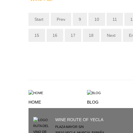
Start
Prev
9
10
11
1
15
16
17
18
Next
E
HOME
BLOG
WINE ROUTE OF YECLA
PLAZA MAYOR S/N
30510
YECLA
,
MURCIA
,
ESPAÑA