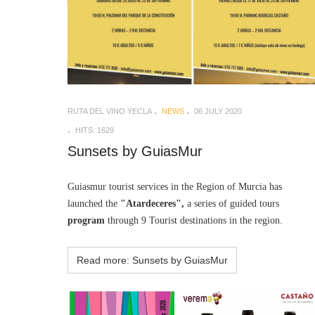
RUTA DEL VINO YECLA
NEWS
06 JULY 2020
HITS: 1629
Sunsets by GuiasMur
Guiasmur tourist services in the Region of Murcia has
launched the
"Atardeceres",
a series of guided tours
program
through 9 Tourist destinations in the region.
Read more: Sunsets by GuiasMur