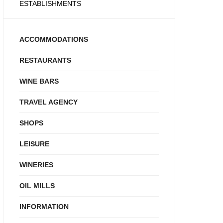
ESTABLISHMENTS
ACCOMMODATIONS
RESTAURANTS
WINE BARS
TRAVEL AGENCY
SHOPS
LEISURE
WINERIES
OIL MILLS
INFORMATION