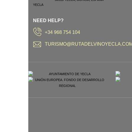
NEED HELP?
+34 968 754 104
TURISMO@RUTADELVINOYECLA.CO