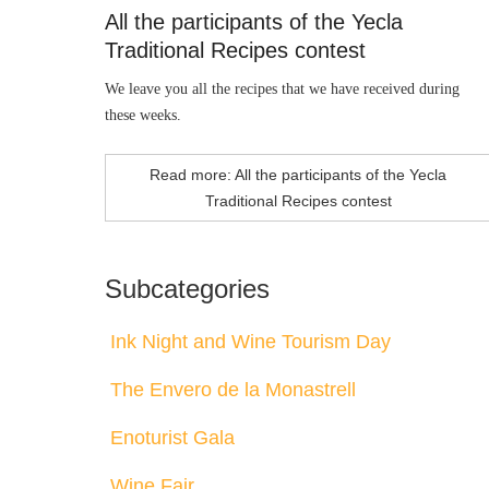
All the participants of the Yecla
Traditional Recipes contest
We leave you all the recipes that we have received during
these weeks.
Read more: All the participants of the Yecla
Traditional Recipes contest
Subcategories
Ink Night and Wine Tourism Day
The Envero de la Monastrell
Enoturist Gala
Wine Fair