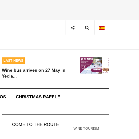
LAST NEWS
Wine bus arrives on 27 May in
Yecla...
EOS
CHRISTMAS RAFFLE
COME TO THE ROUTE
WINE TOURISM