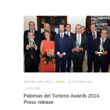
RUTA DEL VINO YECLA
NEWS
12 OCTOBER 2014
HITS: 3768
Palomas del Turismo Awards 2014.
Press release