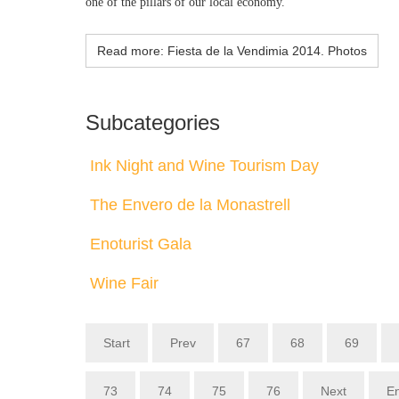
one of the pillars of our local economy.
Read more: Fiesta de la Vendimia 2014. Photos
Subcategories
Ink Night and Wine Tourism Day
The Envero de la Monastrell
Enoturist Gala
Wine Fair
Start
Prev
67
68
69
73
74
75
76
Next
E