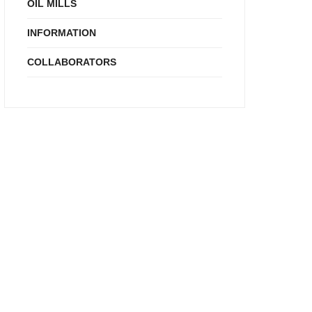
OIL MILLS
INFORMATION
COLLABORATORS