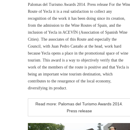
Palomas del Turismo Awards 2014. Press release For the Win
Route of Yecla it is a real satisfaction to collect any
recognition of the work it has been doing since its creation,
from the admission to the Wine Routes of Spain, and the
inclusion of Yecla in ACEVÍN (Association of Spanish Wine
Cities). The associates of this Route and especially the
Council, with Juan Pedro Castaño at the head, work hard
because Yecla opens a place in the promotional space of wine
tourism. This award is a way to objectively verify that the
work of the members of the route is positive and that Yecla is
being an important wine tourism destination, which
contributes to the resurgence of the local economy,
diversifying its product.
Read more: Palomas del Turismo Awards 2014.
Press release