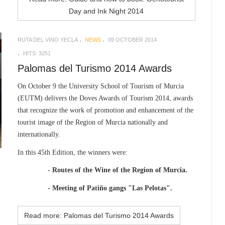
Day and Ink Night 2014
RUTA DEL VINO YECLA
NEWS
09 OCTOBER 2014
HITS: 3251
Palomas del Turismo 2014 Awards
On October 9 the University School of Tourism of Murcia
(EUTM) delivers the Doves Awards of Tourism 2014, awards
that recognize the work of promotion and enhancement of the
tourist image of the Region of Murcia nationally and
internationally.
In this 45th Edition, the winners were:
- Routes of the Wine of the Region of Murcia.
- Meeting of Patiño gangs "Las Pelotas".
Read more: Palomas del Turismo 2014 Awards