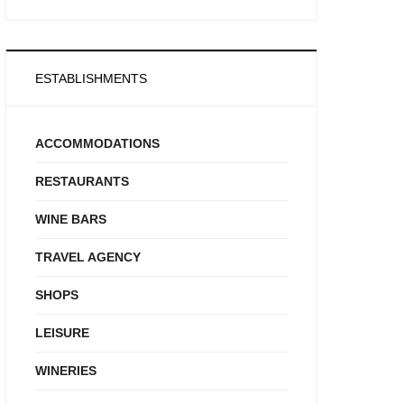
ESTABLISHMENTS
ACCOMMODATIONS
RESTAURANTS
WINE BARS
TRAVEL AGENCY
SHOPS
LEISURE
WINERIES