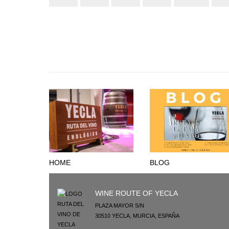
HOME
BLOG
WINE ROUTE OF YECLA
PLAZA MAYOR S/N
30510
YECLA
,
MURCIA
,
ESPAÑA