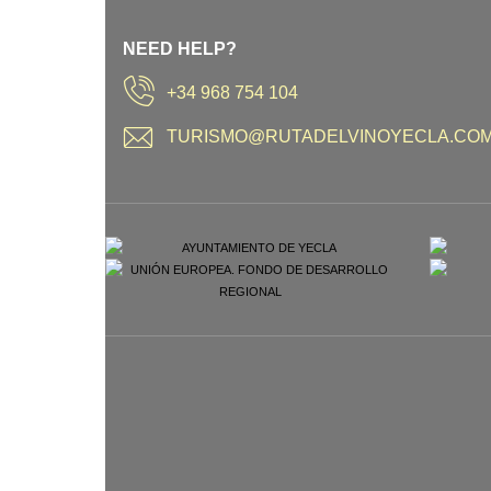
NEED HELP?
+34 968 754 104
TURISMO@RUTADELVINOYECLA.CO