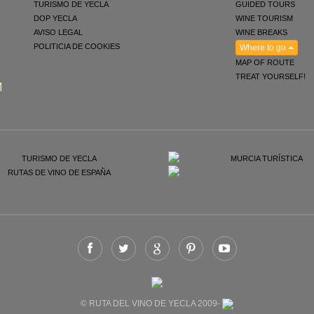
TURISMO DE YECLA
GUIDED TOURS
DOP YECLA
WINE TOURISM
AVISO LEGAL
WINE BREAKS
POLITICIA DE COOKIES
Where to go
MAP OF ROUTE
TREAT YOURSELF!
M
© RUTA DEL VINO DE YECLA 2009-