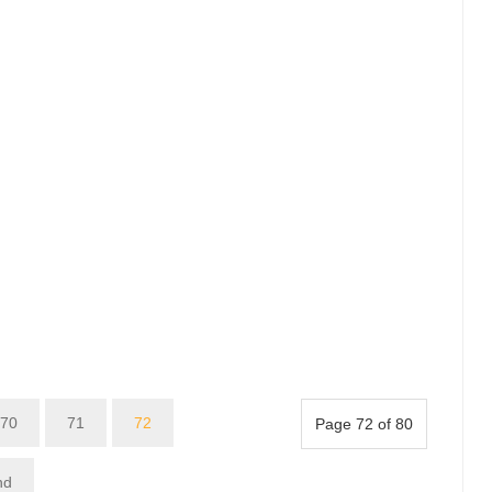
70
71
72
Page 72 of 80
nd