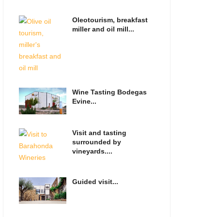
Oleotourism, breakfast
miller and oil mill...
Wine Tasting Bodegas
Evine...
Visit and tasting
surrounded by
vineyards....
Guided visit...