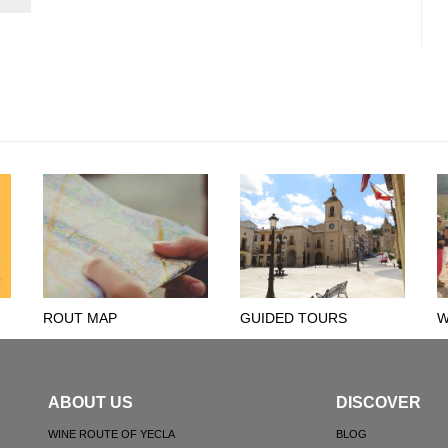
ROUT MAP
GUIDED TOURS
W
ABOUT US
DISCOVER
WINE ROUTE OF YECLA
BLOG