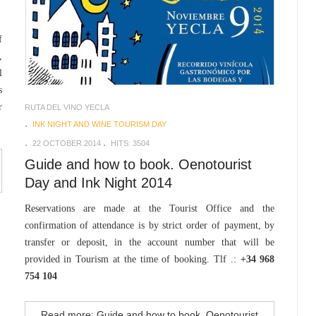
f
,
l
s
r
RUTA DEL VINO YECLA
INK NIGHT AND WINE TOURISM DAY
22 OCTOBER 2014
HITS: 3504
Guide and how to book. Oenotourist
Day and Ink Night 2014
Reservations are made at the Tourist Office and the
confirmation of attendance is by strict order of payment, by
transfer or deposit, in the account number that will be
provided in Tourism at the time of booking. Tlf .:
+34 968
754 104
Read more: Guide and how to book. Oenotourist