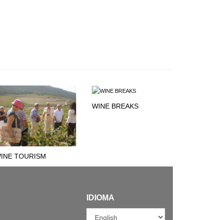
WINE BREAKS
INE TOURISM
IDIOMA