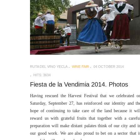
RUTA DEL VINO YECLA
WINE FAIR
04 OCTOBER 2014
HITS: 3634
Fiesta de la Vendimia 2014. Photos
Having rescued the Harvest Festival that we celebrated o
Saturday, September 27, has reinforced our identity and th
hope of continuing to take care of the land because it wil
reward us with grateful fruits that together with a carefu
preparation will make distant palates think of our city and i
our good work. We are also proud to bet on a sector that i