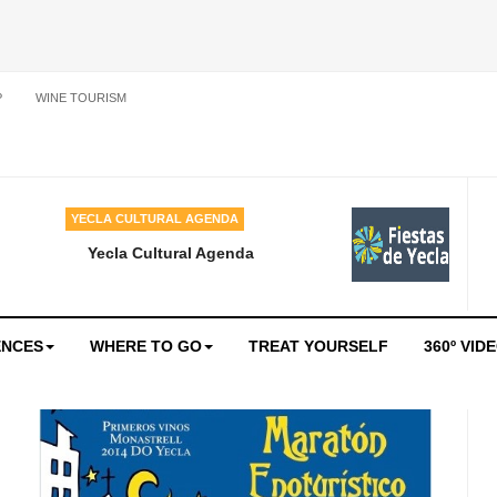
P
WINE TOURISM
YECLA CULTURAL AGENDA
Yecla Cultural Agenda
ENCES
WHERE TO GO
TREAT YOURSELF
360º VID