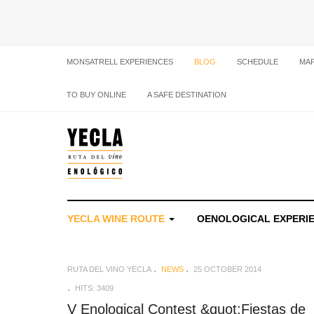
MONSATRELL EXPERIENCES
BLOG
SCHEDULE
MA
TO BUY ONLINE
A SAFE DESTINATION
YECLA WINE ROUTE
OENOLOGICAL EXPERI
RUTA DEL VINO YECLA
NEWS
25 OCTOBER 2014
HITS: 3409
V Enological Contest &quot;Fiestas de