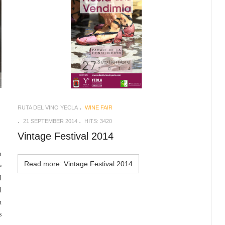
RUTA DEL VINO YECLA
WINE FAIR
21 SEPTEMBER 2014
HITS: 3420
Vintage Festival 2014
n
Read more: Vintage Festival 2014
e
l
l
n
s