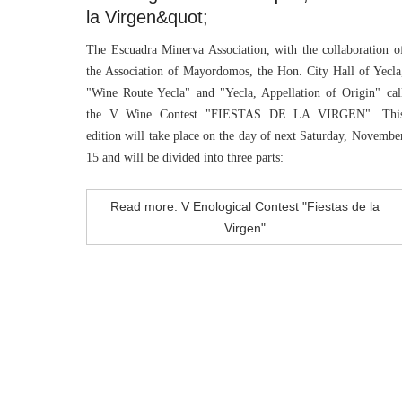
la Virgen&quot;
The Escuadra Minerva Association, with the collaboration o
the Association of Mayordomos, the Hon. City Hall of Yecla
"Wine Route Yecla" and "Yecla, Appellation of Origin" cal
the V Wine Contest "FIESTAS DE LA VIRGEN". Thi
edition will take place on the day of next Saturday, Novembe
15 and will be divided into three parts:
Read more: V Enological Contest "Fiestas de la
Virgen"