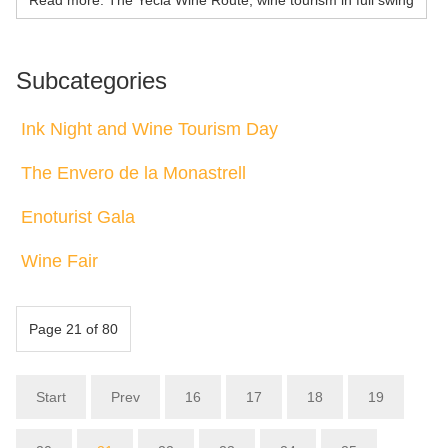
Subcategories
Ink Night and Wine Tourism Day
The Envero de la Monastrell
Enoturist Gala
Wine Fair
Page 21 of 80
Start
Prev
16
17
18
19