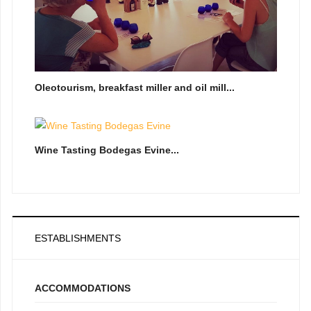
Oleotourism, breakfast miller and oil mill...
Wine Tasting Bodegas Evine...
ESTABLISHMENTS
ACCOMMODATIONS