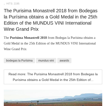
HITS: 2195
The Purisima Monastrell 2018 from Bodegas
la Purísima obtains a Gold Medal in the 25th
Edition of the MUNDUS VINI International
Wine Grand Prix
The
Purisima Monastrell 2018
from Bodegas la Purísima obtains a
Gold Medal in the 25th Edition of the MUNDUS VINI International
Wine Grand Prix
bodegas la Purísima
mundus vini
awards
Read more: The Purisima Monastrell 2018 from Bodegas la
Purísima obtains a Gold Medal in the 25th Edition of...