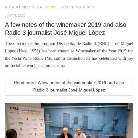
RUTA DEL VINO YECLA
NEWS
26 SEPTEMBER 2019
HITS: 2130
A few notes of the winemaker 2019 and also
Radio 3 journalist José Miguel López
The director of the program
Discópolis
de Radio 3 (RNE), José Miguel
López (Haro, 1953) has been chosen as Winemaker of the Year 2019 for
the Yecla Wine Route (Murcia), a distinction he has celebrated with joy
on social networks and on antenna.
Read more: A few notes of the winemaker 2019 and also
Radio 3 journalist José Miguel López