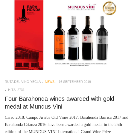
RUTA DEL VINO YECLA
NEWS
16 SEPTEMBER 2019
HITS: 2731
Four Barahonda wines awarded with gold
medal at Mundus Vini
Carro 2018, Campo Arriba Old Vines 2017, Barahonda Barrica 2017 and
Barahonda Crianza 2016 have been awarded a gold medal in the 25th
edition of the MUNDUS VINI International Grand Wine Prize.