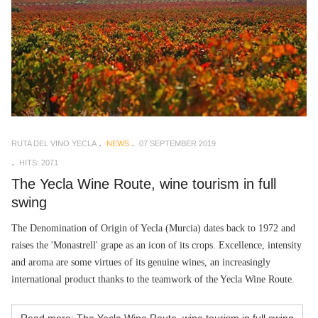
RUTA DEL VINO YECLA
NEWS
07 SEPTEMBER 2019
HITS: 2071
The Yecla Wine Route, wine tourism in full
swing
The Denomination of Origin of Yecla (Murcia) dates back to 1972 and
raises the 'Monastrell' grape as an icon of its crops. Excellence, intensity
and aroma are some virtues of its genuine wines, an increasingly
international product thanks to the teamwork of the Yecla Wine Route.
Read more: The Yecla Wine Route, wine tourism in full swing