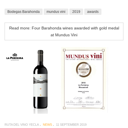
Bodegas Barahonda
mundus vini
2019
awards
Read more: Four Barahonda wines awarded with gold medal
at Mundus Vini
RUTA DEL VINO YECLA
NEWS
11 SEPTEMBER 2019