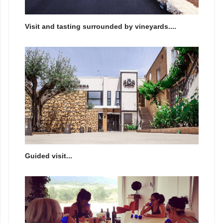
Visit and tasting surrounded by vineyards....
Guided visit...