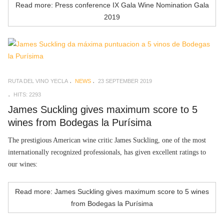
Read more: Press conference IX Gala Wine Nomination Gala
2019
RUTA DEL VINO YECLA
NEWS
23 SEPTEMBER 2019
HITS: 2293
James Suckling gives maximum score to 5
wines from Bodegas la Purísima
The prestigious American wine critic James Suckling, one of the most
internationally recognized professionals, has given excellent ratings to
our wines:
Read more: James Suckling gives maximum score to 5 wines
from Bodegas la Purísima