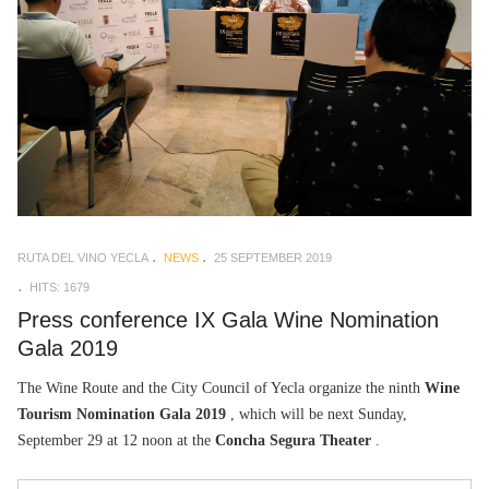
RUTA DEL VINO YECLA
NEWS
25 SEPTEMBER 2019
HITS: 1679
Press conference IX Gala Wine Nomination
Gala 2019
The Wine Route and the City Council of Yecla organize the ninth
Wine
Tourism Nomination Gala 2019
, which will be next Sunday,
September 29 at 12 noon at the
Concha Segura Theater
.