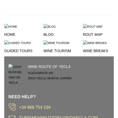
HOME
BLOG
ROUT MAP
GUIDED TOURS
WINE TOURISM
WINE BREAKS
WINE ROUTE OF YECLA
PLAZA MAYOR S/N
30510
YECLA
,
MURCIA
,
ESPAÑA
NEED HELP?
+34 968 754 104
TURISMO@RUTADELVINOYECLA.COM