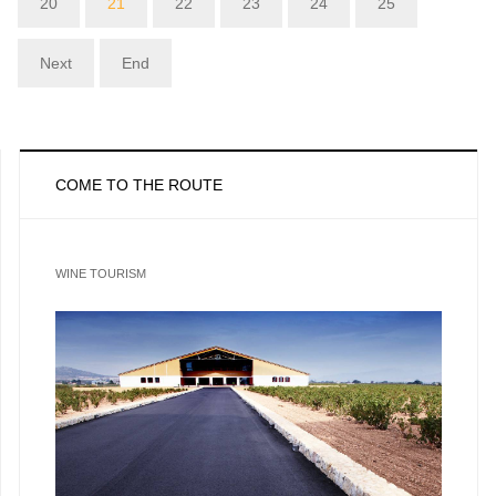
20
21
22
23
24
25
Next
End
COME TO THE ROUTE
WINE TOURISM