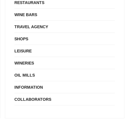
RESTAURANTS
WINE BARS
TRAVEL AGENCY
SHOPS
LEISURE
WINERIES
OIL MILLS
INFORMATION
COLLABORATORS