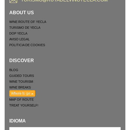
ABOUT US
WINE ROUTE OF YECLA
TURISMO DE YECLA
DOP YECLA
AVISO LEGAL
POLITICIA DE COOKIES
DISCOVER
BLOG
GUIDED TOURS
WINE TOURISM
WINE BREAKS
Where to go
MAP OF ROUTE
TREAT YOURSELF!
IDIOMA