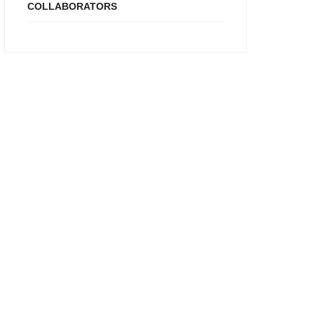
COLLABORATORS