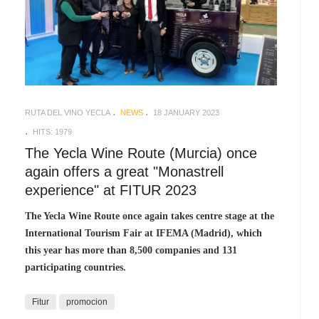
RUTA DEL VINO YECLA
NEWS
18 JANUARY 2023
HITS: 1979
The Yecla Wine Route (Murcia) once
again offers a great "Monastrell
experience" at FITUR 2023
The Yecla Wine Route once again takes centre stage at the
International Tourism Fair at IFEMA (Madrid), which
this year has more than 8,500 companies and 131
participating countries.
Fitur
promocion