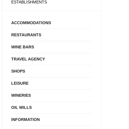
ESTABLISHMENTS
ACCOMMODATIONS
RESTAURANTS
WINE BARS
TRAVEL AGENCY
SHOPS
LEISURE
WINERIES
OIL MILLS
INFORMATION