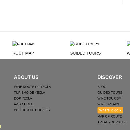
ROUT MAP
GUIDED TOURS
W
ABOUT US
DISCOVER
WINE ROUTE OF YECLA
BLOG
TURISMO DE YECLA
GUIDED TOURS
DOP YECLA
WINE TOURISM
AVISO LEGAL
WINE BREAKS
POLITICIA DE COOKIES
Where to go
MAP OF ROUTE
TREAT YOURSELF!
M