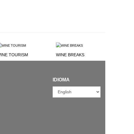
INE TOURISM
WINE BREAKS
IDIOMA