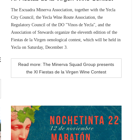
The Escuadra Minerva Association, together with the Yecla
City Council, the Yecla Wine Route Association, the
Regulatory Council of the DO "Vinos de Yecla", and the
Association of Stewards organize the eleventh edition of the
Fiestas de la Virgen oenological contest, which will be held in
Yecla on Saturday, December 3.
E
Read more: The Minerva Squad Group presents
the XI Fiestas de la Virgen Wine Contest