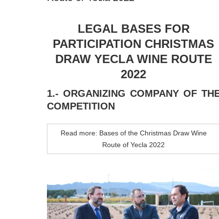
LEGAL BASES FOR
PARTICIPATION CHRISTMAS
DRAW YECLA WINE ROUTE
2022
1.- ORGANIZING COMPANY OF TH
COMPETITION
Read more: Bases of the Christmas Draw Wine
Route of Yecla 2022