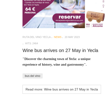
RUTA DEL VINO YECLA
NEWS
20 MAY 2023
HITS: 2464
Wine bus arrives on 27 May in Yecla
"Discover the charming town of Yecla: a unique
experience of history, wine and gastronomy".
bus del vino
Read more: Wine bus arrives on 27 May in Yecla