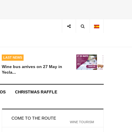
LAST NEWS
Wine bus arrives on 27 May in
Yecla...
EOS
CHRISTMAS RAFFLE
COME TO THE ROUTE
WINE TOURISM