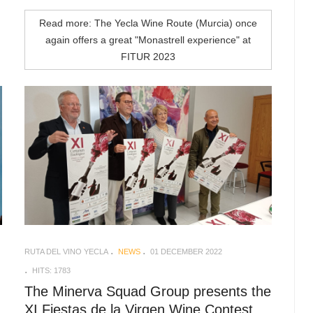
Read more: The Yecla Wine Route (Murcia) once
again offers a great "Monastrell experience" at
FITUR 2023
RUTA DEL VINO YECLA
NEWS
01 DECEMBER 2022
HITS: 1783
The Minerva Squad Group presents the
XI Fiestas de la Virgen Wine Contest