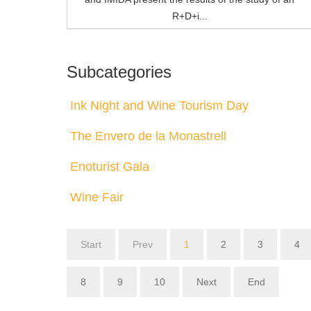
R+D+i...
Subcategories
Ink Night and Wine Tourism Day
The Envero de la Monastrell
Enoturist Gala
Wine Fair
Start
Prev
1
2
3
4
8
9
10
Next
End