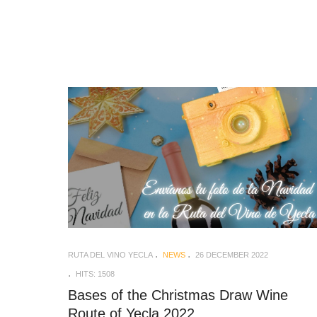
RUTA DEL VINO YECLA
NEWS
26 DECEMBER 2022
HITS: 1508
Bases of the Christmas Draw Wine
Route of Yecla 2022