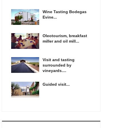
Wine Tasting Bodegas
Evine...
Oleotourism, breakfast
miller and oil mill...
Visit and tasting
surrounded by
vineyards....
Guided visit...