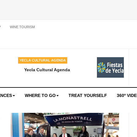
P
WINE TOURISM
YECLA CULTURAL AGENDA
Yecla Cultural Agenda
ENCES
WHERE TO GO
TREAT YOURSELF
360º VID