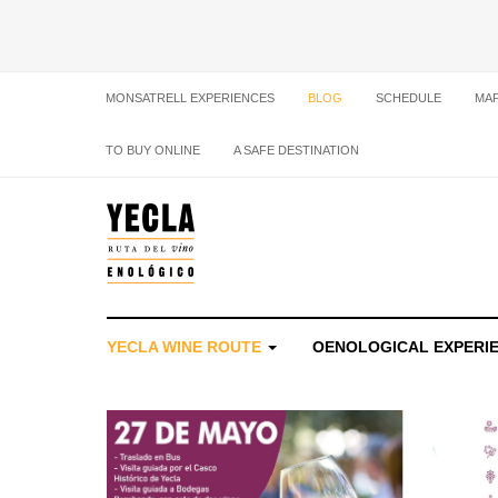
MONSATRELL EXPERIENCES
BLOG
SCHEDULE
MA
TO BUY ONLINE
A SAFE DESTINATION
YECLA WINE ROUTE
OENOLOGICAL EXPERI