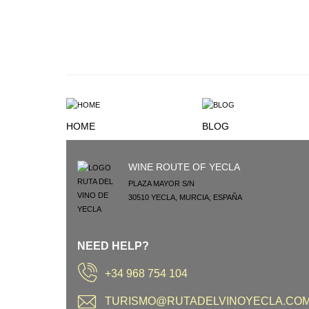
HOME
BLOG
WINE ROUTE OF YECLA
PLAZA MAYOR S/N
30510
YECLA
,
MURCIA
,
ESPAÑA
NEED HELP?
+34 968 754 104
TURISMO@RUTADELVINOYECLA.CO