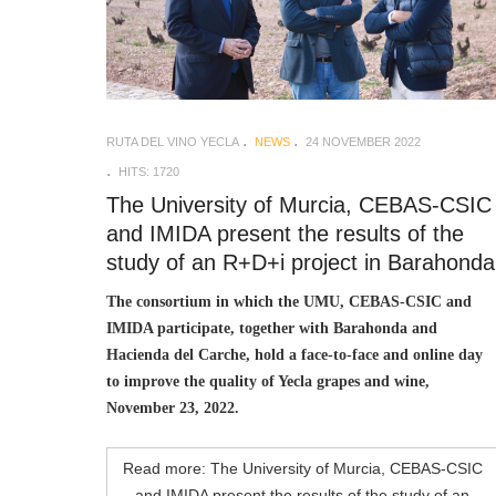
RUTA DEL VINO YECLA
NEWS
24 NOVEMBER 2022
HITS: 1720
The University of Murcia, CEBAS-CSIC
and IMIDA present the results of the
study of an R+D+i project in Barahonda
The consortium in which the UMU, CEBAS-CSIC and
IMIDA participate, together with Barahonda and
Hacienda del Carche, hold a face-to-face and online day
to improve the quality of Yecla grapes and wine,
November 23, 2022.
Read more: The University of Murcia, CEBAS-CSIC
and IMIDA present the results of the study of an