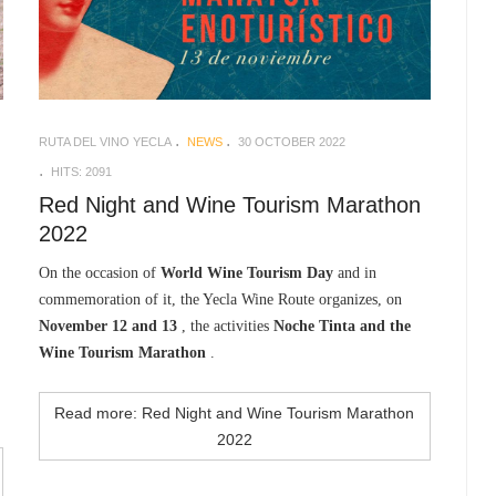
RUTA DEL VINO YECLA
NEWS
30 OCTOBER 2022
HITS: 2091
Red Night and Wine Tourism Marathon
2022
On the occasion of
World Wine Tourism Day
and in
commemoration of it, the Yecla Wine Route organizes, on
November 12 and 13
, the activities
Noche Tinta and the
Wine Tourism Marathon
.
Read more: Red Night and Wine Tourism Marathon
2022