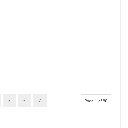
5
6
7
Page 1 of 80