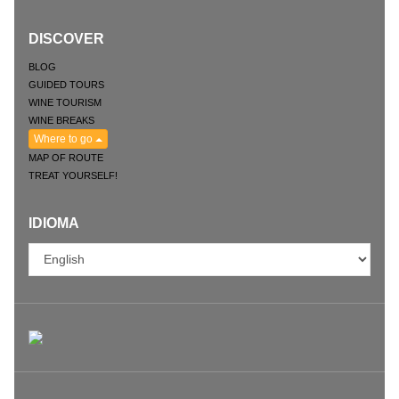
DISCOVER
BLOG
GUIDED TOURS
WINE TOURISM
WINE BREAKS
Where to go
MAP OF ROUTE
TREAT YOURSELF!
IDIOMA