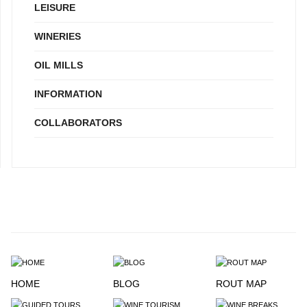
LEISURE
WINERIES
OIL MILLS
INFORMATION
COLLABORATORS
HOME
BLOG
ROUT MAP