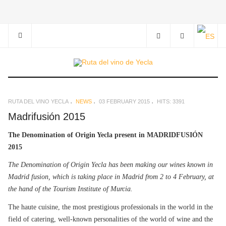
RUTA DEL VINO YECLA
NEWS
03 FEBRUARY 2015
HITS: 3391
Madrifusión 2015
The Denomination of Origin Yecla present in MADRIDFUSIÓN
2015
The Denomination of Origin Yecla has been making our wines known in
Madrid fusion, which is taking place in Madrid from 2 to 4 February, at
the hand of the Tourism Institute of Murcia.
The haute cuisine, the most prestigious professionals in the world in the
field of catering, well-known personalities of the world of wine and the