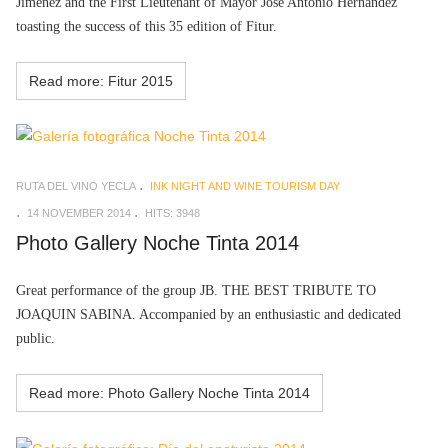
Jiménez and the First Lieutenant of Mayor José Antonio Hernández
toasting the success of this 35 edition of Fitur.
Read more: Fitur 2015
RUTA DEL VINO YECLA
INK NIGHT AND WINE TOURISM DAY
14 NOVEMBER 2014
HITS: 3948
Photo Gallery Noche Tinta 2014
Great performance of the group
JB. THE BEST TRIBUTE TO
JOAQUIN SABINA. Accompanied by an enthusiastic and dedicated
public.
Read more: Photo Gallery Noche Tinta 2014