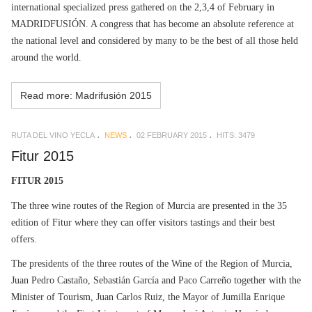
international specialized press gathered on the 2,3,4 of February in
MADRIDFUSIÓN. A congress that has become an absolute reference at
the national level and considered by many to be the best of all those held
around the world.
Read more: Madrifusión 2015
RUTA DEL VINO YECLA
NEWS
02 FEBRUARY 2015
HITS: 3479
Fitur 2015
FITUR 2015
The three wine routes of the Region of Murcia are presented in the 35
edition of Fitur where they can offer visitors tastings and their best
offers.
The presidents of the three routes of the Wine of the Region of Murcia,
Juan Pedro Castaño, Sebastián García and Paco Carreño together with the
Minister of Tourism, Juan Carlos Ruiz, the Mayor of Jumilla Enrique