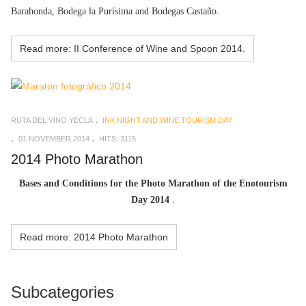
Barahonda, Bodega la Purísima and Bodegas Castaño.
Read more: II Conference of Wine and Spoon 2014.
RUTA DEL VINO YECLA
INK NIGHT AND WINE TOURISM DAY
01 NOVEMBER 2014
HITS: 3115
2014 Photo Marathon
Bases and Conditions for the Photo Marathon of the Enotourism
Day 2014
.
Read more: 2014 Photo Marathon
Subcategories