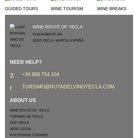
GUIDED TOURS
WINE TOURISM
WINE BREAKS
WINE ROUTE OF YECLA
PLAZA MAYOR S/N
30510
YECLA
,
MURCIA
,
ESPAÑA
NEED HELP?
+34 968 754 104
TURISMO@RUTADELVINOYECLA.COM
ABOUT US
WINE ROUTE OF YECLA
TURISMO DE YECLA
DOP YECLA
AVISO LEGAL
POLITICIA DE COOKIES