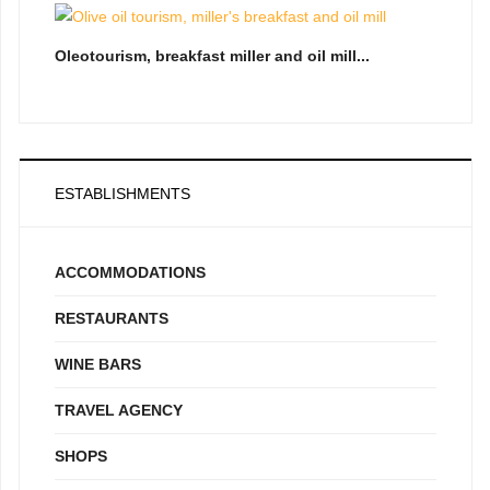
Oleotourism, breakfast miller and oil mill...
ESTABLISHMENTS
ACCOMMODATIONS
RESTAURANTS
WINE BARS
TRAVEL AGENCY
SHOPS