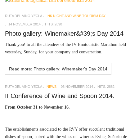
RUTA DEL VINO YECLA
INK NIGHT AND WINE TOURISM DAY
14 NOVEMBER 2014
HITS: 2690
Photo gallery: Winemaker&#39;s Day 2014
Thank you! to all the attendees of the IV Enotouristic Marathon held
yesterday, Sunday, for your company and conversation.
Read more: Photo gallery: Winemaker's Day 2014
RUTA DEL VINO YECLA
NEWS
03 NOVEMBER 2014
HITS: 2882
II Conference of Wine and Spoon 2014.
From October 31 to November 16.
The establishments associated to the RVY offer succulent traditional
dishes of spoon, paired with the wines of: wineries Evine, Señorío de