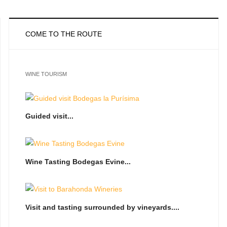
COME TO THE ROUTE
WINE TOURISM
Guided visit...
Wine Tasting Bodegas Evine...
Visit and tasting surrounded by vineyards....