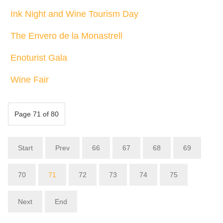
Ink Night and Wine Tourism Day
The Envero de la Monastrell
Enoturist Gala
Wine Fair
Page 71 of 80
Start
Prev
66
67
68
69
70
71
72
73
74
75
Next
End